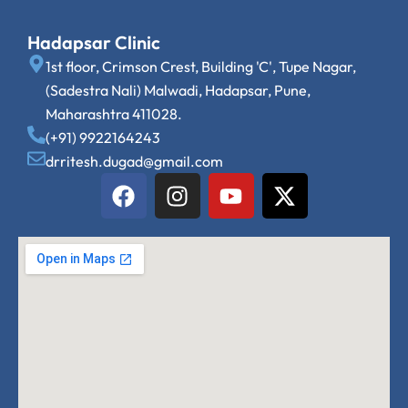
Hadapsar Clinic
1st floor, Crimson Crest, Building 'C', Tupe Nagar,
(Sadestra Nali) Malwadi, Hadapsar, Pune,
Maharashtra 411028.
(+91) 9922164243
drritesh.dugad@gmail.com
F
I
Y
X
a
n
o
-
c
s
u
t
e
t
t
w
b
a
u
i
o
g
b
t
o
r
e
t
k
a
e
m
r