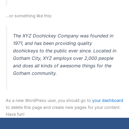
…or something like this:
The XYZ Doohickey Company was founded in
1971, and has been providing quality
doohickeys to the public ever since. Located in
Gotham City, XYZ employs over 2,000 people
and does all kinds of awesome things for the
Gotham community.
As a new WordPress user, you should go to
your dashboard
to delete this page and create new pages for your content.
Have fun!