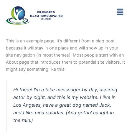
Skip
Menu
to
content
This is an example page. It’s different from a blog post
because it will stay in one place and will show up in your
site navigation (in most themes). Most people start with an
About page that introduces them to potential site visitors. It
might say something like this:
Hi there! I’m a bike messenger by day, aspiring
actor by night, and this is my website. I live in
Los Angeles, have a great dog named Jack,
and I like piña coladas. (And gettin’ caught in
the rain.)