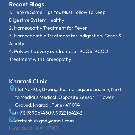
Recent Blogs
1.
Here’re Some Tips You Must Follow To Keep
Digestive System Healthy
2.
Homeopathy Treatment for Fever
3.
Homoeopathic Treatment for Indigestion, Gases &
Acidity
4.
Polycystic ovary syndrome, or PCOS, PCOD
Treatment with Homeopathy
Kharadi Clinic
Flat No-105, B-wing, Parmar Square Society, Next
to MedPlus Medical, Opposite Zensar IT Tower
Ground, kharadi, Pune- 411014
(+91) 9890674609, 9922164243
drritesh.dugad@gmail.com
[njwa_button id=”11706″]