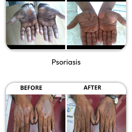
Psoriasis