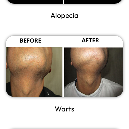
Alopecia
Warts