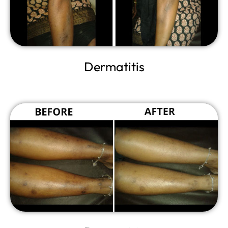
Dermatitis