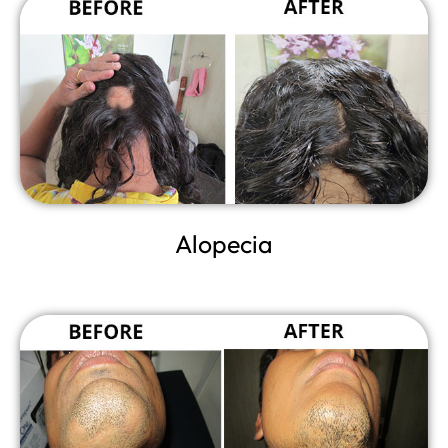
Alopecia