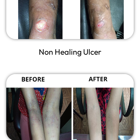
Non Healing Ulcer