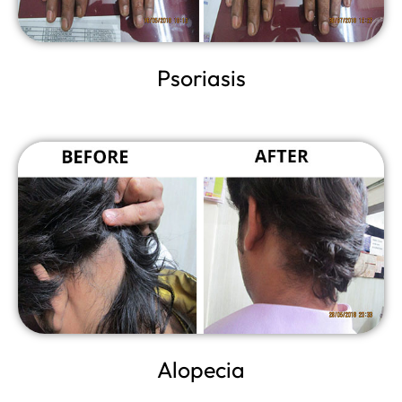
Psoriasis
Alopecia