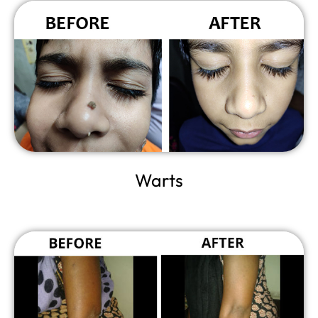
Warts