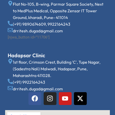
Flat No-105, B-wing, Parmar Square Society, Next
to MedPlus Medical, Opposite Zensar IT Tower
Ground, kharadi, Pune- 411014
(+91) 9890674609, 9922164243
drritesh.dugad@gmail.com
[njwa_button id=”11706″]
Hadapsar Clinic
1st floor, Crimson Crest, Building 'C', Tupe Nagar,
(Sadestra Nali) Malwadi, Hadapsar, Pune,
Maharashtra 411028.
(+91) 9922164243
drritesh.dugad@gmail.com
F
I
Y
X
a
n
o
-
c
s
u
t
e
t
t
w