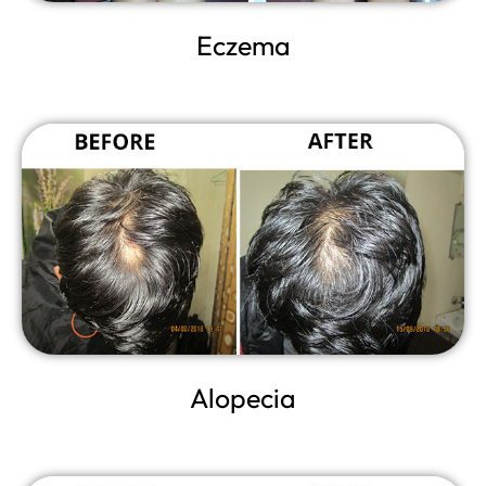
Eczema
Alopecia