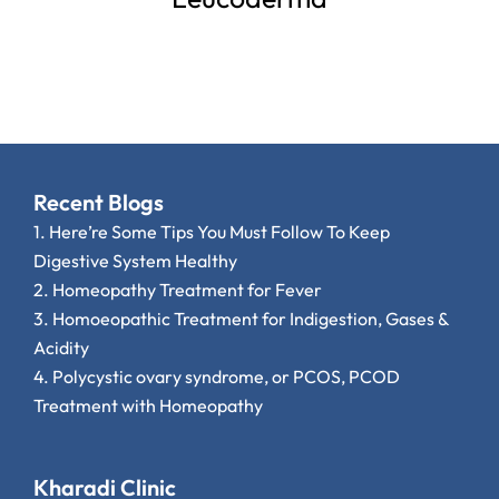
Recent Blogs
1.
Here’re Some Tips You Must Follow To Keep
Digestive System Healthy
2.
Homeopathy Treatment for Fever
3.
Homoeopathic Treatment for Indigestion, Gases &
Acidity
4.
Polycystic ovary syndrome, or PCOS, PCOD
Treatment with Homeopathy
Kharadi Clinic