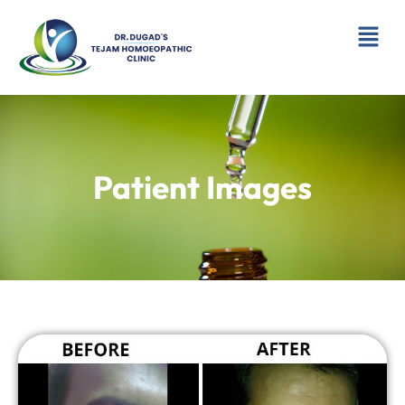
Skip
Menu
to
content
Patient Images