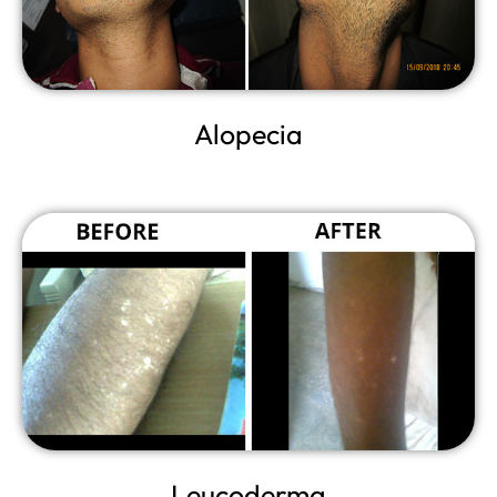
Alopecia
Leucoderma