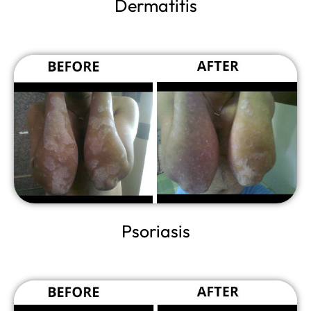
Dermatitis
Psoriasis