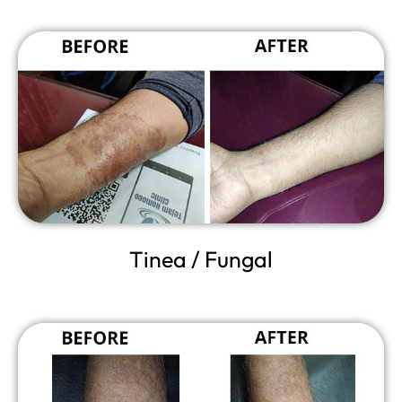
Tinea / Fungal