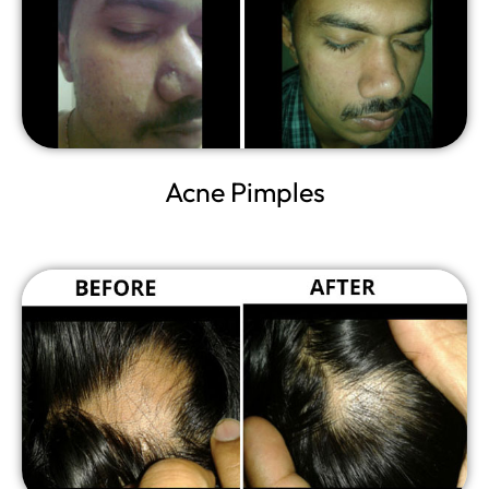
Acne Pimples