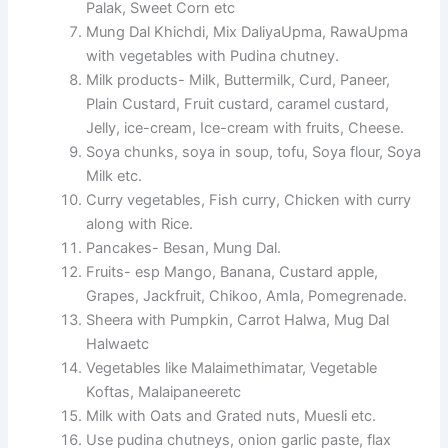
Palak, Sweet Corn etc
Mung Dal Khichdi, Mix DaliyaUpma, RawaUpma
with vegetables with Pudina chutney.
Milk products- Milk, Buttermilk, Curd, Paneer,
Plain Custard, Fruit custard, caramel custard,
Jelly, ice-cream, Ice-cream with fruits, Cheese.
Soya chunks, soya in soup, tofu, Soya flour, Soya
Milk etc.
Curry vegetables, Fish curry, Chicken with curry
along with Rice.
Pancakes- Besan, Mung Dal.
Fruits- esp Mango, Banana, Custard apple,
Grapes, Jackfruit, Chikoo, Amla, Pomegrenade.
Sheera with Pumpkin, Carrot Halwa, Mug Dal
Halwaetc
Vegetables like Malaimethimatar, Vegetable
Koftas, Malaipaneeretc
Milk with Oats and Grated nuts, Muesli etc.
Use pudina chutneys, onion garlic paste, flax