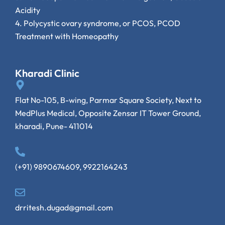
Acidity
4.
Polycystic ovary syndrome, or PCOS, PCOD
Treatment with Homeopathy
Kharadi Clinic
Flat No-105, B-wing, Parmar Square Society, Next to
MedPlus Medical, Opposite Zensar IT Tower Ground,
kharadi, Pune- 411014
(+91) 9890674609, 9922164243
drritesh.dugad@gmail.com