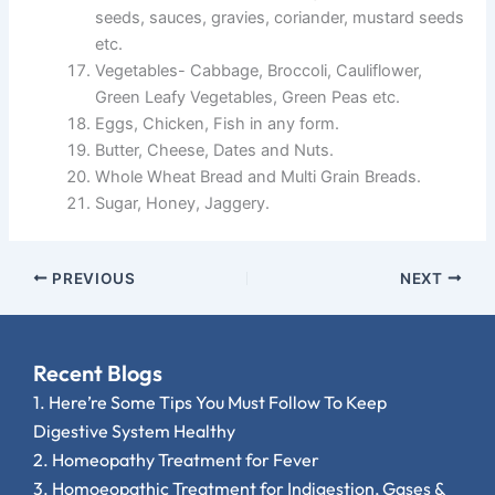
seeds, sauces, gravies, coriander, mustard seeds
etc.
Vegetables- Cabbage, Broccoli, Cauliflower,
Green Leafy Vegetables, Green Peas etc.
Eggs, Chicken, Fish in any form.
Butter, Cheese, Dates and Nuts.
Whole Wheat Bread and Multi Grain Breads.
Sugar, Honey, Jaggery.
PREVIOUS
NEXT
Recent Blogs
1.
Here’re Some Tips You Must Follow To Keep
Digestive System Healthy
2.
Homeopathy Treatment for Fever
3.
Homoeopathic Treatment for Indigestion, Gases &