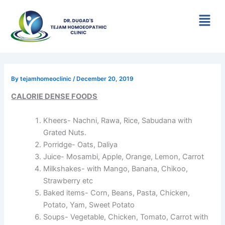
Skip
Menu
to
content
By
tejamhomeoclinic
/
December 20, 2019
CALORIE DENSE FOODS
Kheers- Nachni, Rawa, Rice, Sabudana with
Grated Nuts.
Porridge- Oats, Daliya
Juice- Mosambi, Apple, Orange, Lemon, Carrot
Milkshakes- with Mango, Banana, Chikoo,
Strawberry etc
Baked items- Corn, Beans, Pasta, Chicken,
Potato, Yam, Sweet Potato
Soups- Vegetable, Chicken, Tomato, Carrot with