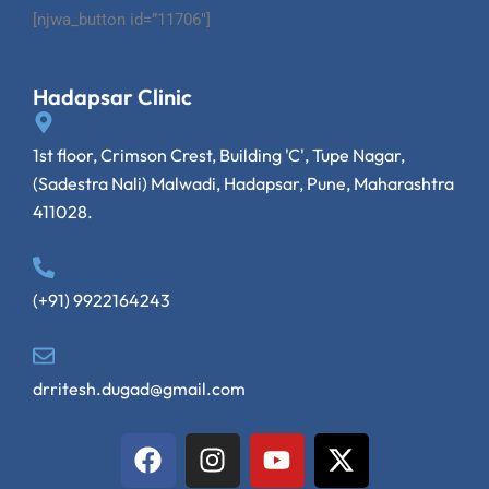
[njwa_button id=”11706″]
Hadapsar Clinic
1st floor, Crimson Crest, Building 'C', Tupe Nagar,
(Sadestra Nali) Malwadi, Hadapsar, Pune, Maharashtra
411028.
(+91) 9922164243
drritesh.dugad@gmail.com
F
I
Y
X
a
n
o
-