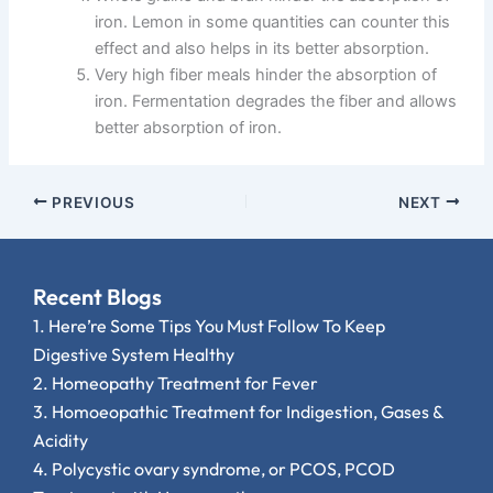
iron. Lemon in some quantities can counter this
effect and also helps in its better absorption.
Very high fiber meals hinder the absorption of
iron. Fermentation degrades the fiber and allows
better absorption of iron.
PREVIOUS
NEXT
Recent Blogs
1.
Here’re Some Tips You Must Follow To Keep
Digestive System Healthy
2.
Homeopathy Treatment for Fever
3.
Homoeopathic Treatment for Indigestion, Gases &
Acidity
4.
Polycystic ovary syndrome, or PCOS, PCOD