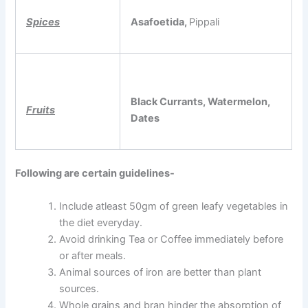
Spices
Asafoetida,
Pippali
Black Currants, Watermelon,
Fruits
Dates
Following are certain guidelines-
Include atleast 50gm of green leafy vegetables in
the diet everyday.
Avoid drinking Tea or Coffee immediately before
or after meals.
Animal sources of iron are better than plant
sources.
Whole grains and bran hinder the absorption of