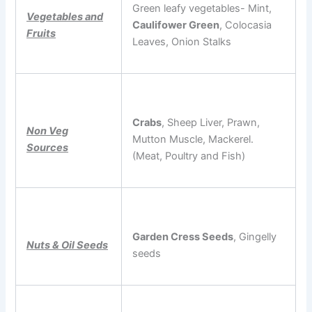
Green leafy vegetables- Mint,
Vegetables and
Caulifower Green
, Colocasia
Fruits
Leaves, Onion Stalks
Crabs
, Sheep Liver, Prawn,
Non Veg
Mutton Muscle, Mackerel.
Sources
(Meat, Poultry and Fish)
Garden Cress Seeds
, Gingelly
Nuts & Oil Seeds
seeds