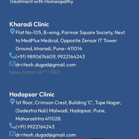
Treatment with Homeopathy
Kharadi Clinic
Flat No-105, B-wing, Parmar Square Society, Next
to MedPlus Medical, Opposite Zensar IT Tower
Ground, kharadi, Pune- 411014
(+91) 9890674609, 9922164243
drritesh.dugad@gmail.com
[njwa_button id=”11706″]
Hadapsar Clinic
1st floor, Crimson Crest, Building 'C', Tupe Nagar,
(Sadestra Nali) Malwadi, Hadapsar, Pune,
Maharashtra 411028.
(+91) 9922164243
drritesh.dugad@gmail.com