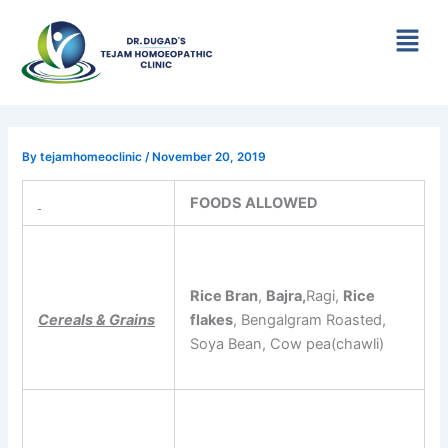
Skip
Menu
to
content
By
tejamhomeoclinic
/
November 20, 2019
FOODS ALLOWED
Rice Bran
,
Bajra,
Ragi,
Rice
Cereals & Grains
flakes
, Bengalgram Roasted,
Soya Bean, Cow pea(chawli)